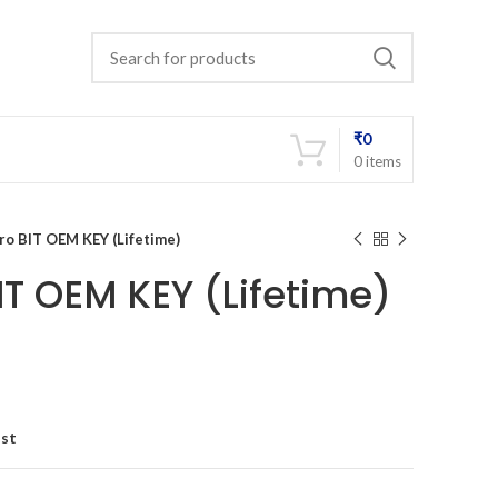
₹
0
0
items
ro BIT OEM KEY (Lifetime)
IT OEM KEY (Lifetime)
ist