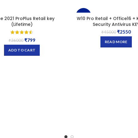
-94%
ce 2021 ProPlus Retail key
W10 Pro Retail + Office16 + 
(Lifetime)
Security Antivirus KE
₹
2550
SOLD
₹
45000
OUT
₹
799
₹
36000
READ MORE
ADD TO CART