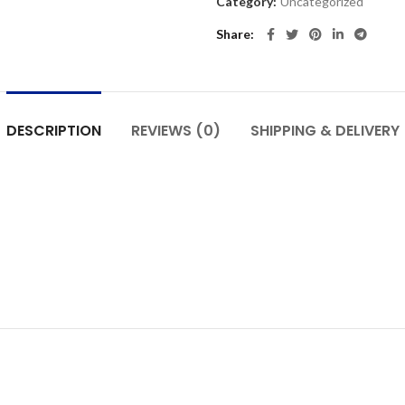
Category:
Uncategorized
Share
DESCRIPTION
REVIEWS (0)
SHIPPING & DELIVERY