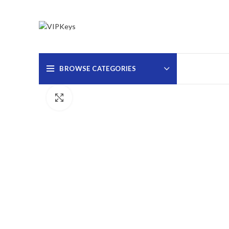
BROWSE CATEGORIES
Click to enlarge