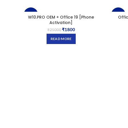
-93%
-98%
W10.PRO OEM + Office 19 [Phone
Offi
Activation]
₹
1800
SOLD
₹
25000
OUT
READ MORE