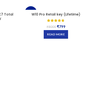
-90%
-93
K7 Total
W10 Pro Retail key (Lifetime)
W10.
Y
SOLD
SOL
₹
799
₹
8000
OUT
OU
READ MORE