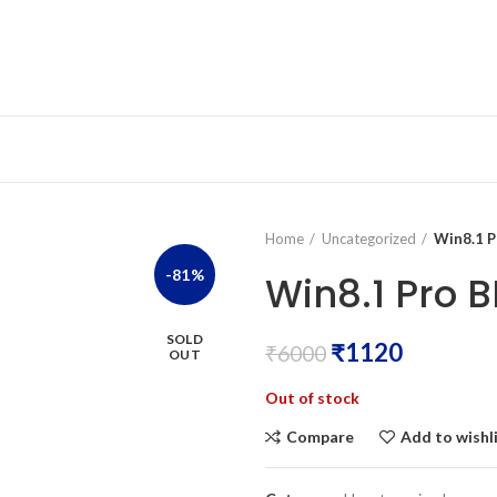
Home
Uncategorized
Win8.1 P
-81%
Win8.1 Pro B
SOLD
₹
1120
₹
6000
OUT
Out of stock
Compare
Add to wishl