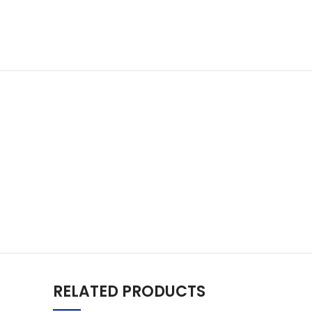
RELATED PRODUCTS