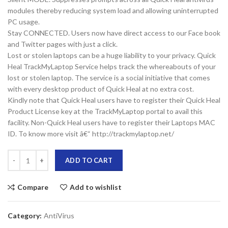
modules thereby reducing system load and allowing uninterrupted
PC usage.
Stay CONNECTED. Users now have direct access to our Face book
and Twitter pages with just a click.
Lost or stolen laptops can be a huge liability to your privacy. Quick
Heal TrackMyLaptop Service helps track the whereabouts of your
lost or stolen laptop. The service is a social initiative that comes
with every desktop product of Quick Heal at no extra cost.
Kindly note that Quick Heal users have to register their Quick Heal
Product License key at the TrackMyLaptop portal to avail this
facility. Non-Quick Heal users have to register their Laptops MAC
ID. To know more visit â€“ http://trackmylaptop.net/
ADD TO CART
Compare
Add to wishlist
Category:
AntiVirus