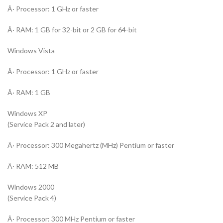
Â· Processor: 1 GHz or faster
Â· RAM: 1 GB for 32-bit or 2 GB for 64-bit
Windows Vista
Â· Processor: 1 GHz or faster
Â· RAM: 1 GB
Windows XP
(Service Pack 2 and later)
Â· Processor: 300 Megahertz (MHz) Pentium or faster
Â· RAM: 512 MB
Windows 2000
(Service Pack 4)
Â· Processor: 300 MHz Pentium or faster