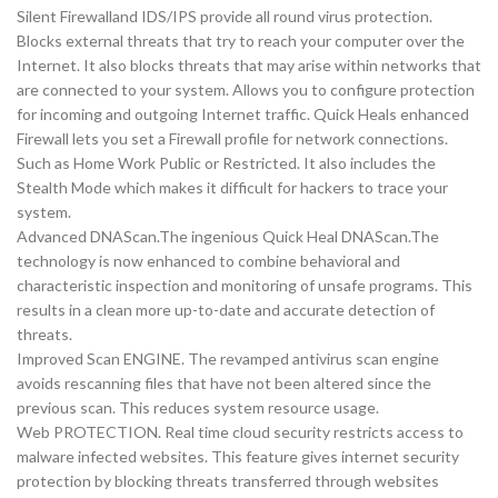
Silent Firewalland IDS/IPS provide all round virus protection.
Blocks external threats that try to reach your computer over the
Internet. It also blocks threats that may arise within networks that
are connected to your system. Allows you to configure protection
for incoming and outgoing Internet traffic. Quick Heals enhanced
Firewall lets you set a Firewall profile for network connections.
Such as Home Work Public or Restricted. It also includes the
Stealth Mode which makes it difficult for hackers to trace your
system.
Advanced DNAScan.The ingenious Quick Heal DNAScan.The
technology is now enhanced to combine behavioral and
characteristic inspection and monitoring of unsafe programs. This
results in a clean more up-to-date and accurate detection of
threats.
Improved Scan ENGINE. The revamped antivirus scan engine
avoids rescanning files that have not been altered since the
previous scan. This reduces system resource usage.
Web PROTECTION. Real time cloud security restricts access to
malware infected websites. This feature gives internet security
protection by blocking threats transferred through websites