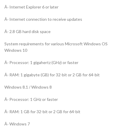
Â· Internet Explorer 6 or later
Â· Internet connection to receive updates
Â· 2.8 GB hard disk space
System requirements for various Microsoft Windows OS
Windows 10
Â· Processor: 1 gigahertz (GHz) or faster
Â· RAM: 1 gigabyte (GB) for 32-bit or 2 GB for 64-bit
Windows 8.1 / Windows 8
Â· Processor: 1 GHz or faster
Â· RAM: 1 GB for 32-bit or 2 GB for 64-bit
Â· Windows 7