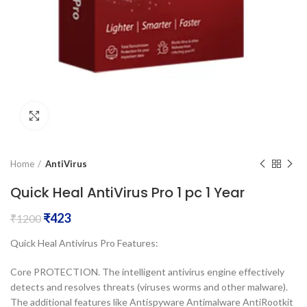
Click to enlarge
Home
AntiVirus
Quick Heal AntiVirus Pro 1 pc 1 Year
₹
423
₹
1200
Quick Heal Antivirus Pro Features:
Core PROTECTION. The intelligent antivirus engine effectively
detects and resolves threats (viruses worms and other malware).
The additional features like Antispyware Antimalware AntiRootkit