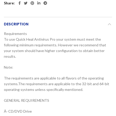
Share
DESCRIPTION
Requirements
To use Quick Heal Antivirus Pro your system must meet the
following minimum requirements. However we recommend that
your system should have higher configuration to obtain better
results.
Note:
The requirements are applicable to all flavors of the operating
systems.The requirements are applicable to the 32-bit and 64-bit
operating systems unless specifically mentioned.
GENERAL REQUIREMENTS
Â· CD/DVD Drive