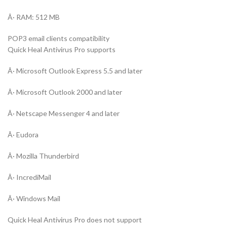
Â· RAM: 512 MB
POP3 email clients compatibility
Quick Heal Antivirus Pro supports
Â· Microsoft Outlook Express 5.5 and later
Â· Microsoft Outlook 2000 and later
Â· Netscape Messenger 4 and later
Â· Eudora
Â· Mozilla Thunderbird
Â· IncrediMail
Â· Windows Mail
Quick Heal Antivirus Pro does not support