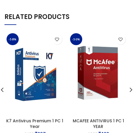
RELATED PRODUCTS
-58%
-50%
K7 Antivirus Premium 1 PC 1
MCAFEE ANTIVIRUS 1 PC 1
Year
YEAR