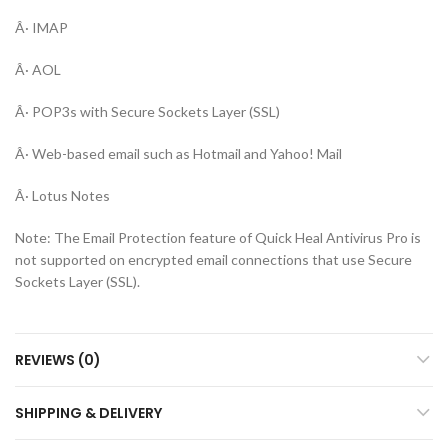
Â· IMAP
Â· AOL
Â· POP3s with Secure Sockets Layer (SSL)
Â· Web-based email such as Hotmail and Yahoo! Mail
Â· Lotus Notes
Note: The Email Protection feature of Quick Heal Antivirus Pro is
not supported on encrypted email connections that use Secure
Sockets Layer (SSL).
REVIEWS (0)
SHIPPING & DELIVERY