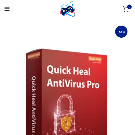
0
-65%