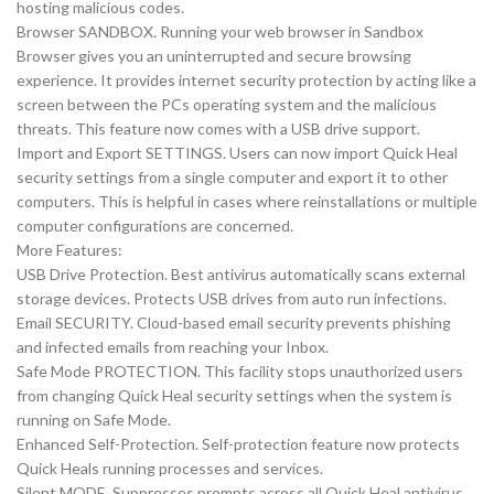
hosting malicious codes.
Browser SANDBOX. Running your web browser in Sandbox
Browser gives you an uninterrupted and secure browsing
experience. It provides internet security protection by acting like a
screen between the PCs operating system and the malicious
threats. This feature now comes with a USB drive support.
Import and Export SETTINGS. Users can now import Quick Heal
security settings from a single computer and export it to other
computers. This is helpful in cases where reinstallations or multiple
computer configurations are concerned.
More Features:
USB Drive Protection. Best antivirus automatically scans external
storage devices. Protects USB drives from auto run infections.
Email SECURITY. Cloud-based email security prevents phishing
and infected emails from reaching your Inbox.
Safe Mode PROTECTION. This facility stops unauthorized users
from changing Quick Heal security settings when the system is
running on Safe Mode.
Enhanced Self-Protection. Self-protection feature now protects
Quick Heals running processes and services.
Silent MODE. Suppresses prompts across all Quick Heal antivirus